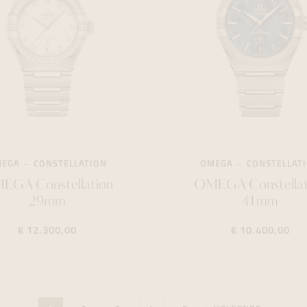
MEGA
CONSTELLATION
OMEGA
CONSTELLAT
EGA Constellation
OMEGA Constellat
29mm
41mm
€ 12.300,00
€ 10.400,00