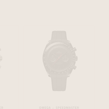
formeren
formeren
formeren
ER
OMEGA
SPEEDMASTER