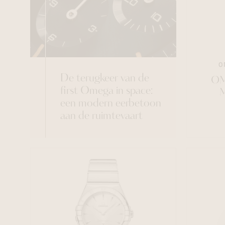
O
De terugkeer van de
OM
first Omega in space:
een modern eerbetoon
aan de ruimtevaart