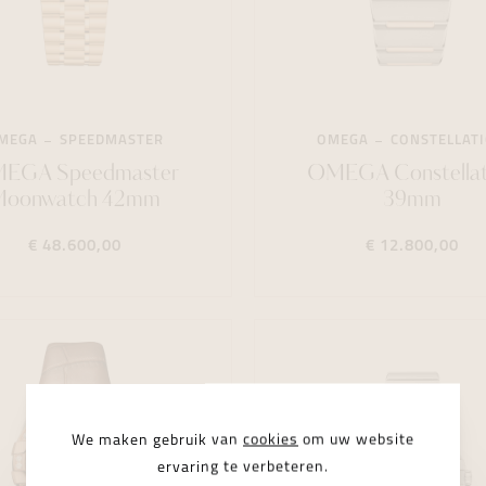
MEGA
SPEEDMASTER
OMEGA
CONSTELLAT
EGA Speedmaster
OMEGA Constellat
Moonwatch 42mm
39mm
€ 48.600,00
€ 12.800,00
We maken gebruik van
cookies
om uw website
ervaring te verbeteren.