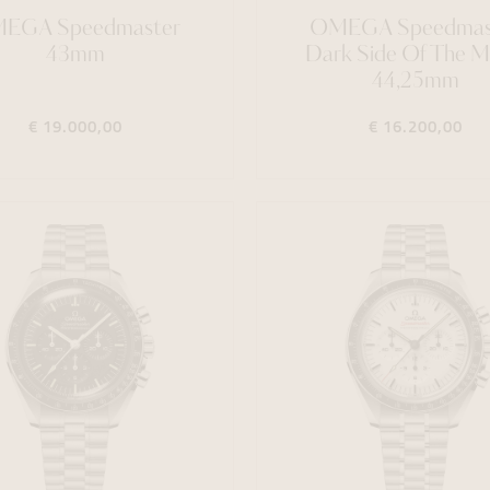
EGA Speedmaster
OMEGA Speedmas
43mm
Dark Side Of The 
44,25mm
€ 19.000,00
€ 16.200,00