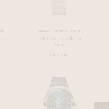
ION
OMEGA
CONSTELLATION
ion
OMEGA Constellation
28mm
€ 4.300,00
+3