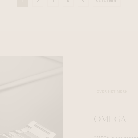
1
2
3
4
5
VOLGENDE
OVER HET MERK
OMEGA