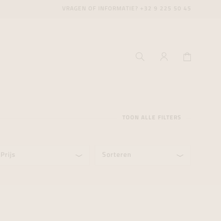
VRAGEN OF INFORMATIE?
+32 9 225 50 45
TOON ALLE FILTERS
Prijs
Sorteren
ecenter
ecenter
ecenter
icecenter
icecenter
icecenter
rken
rken
rken
n
n
n