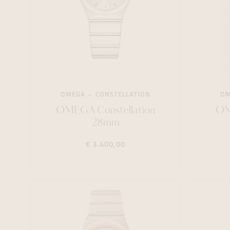
OMEGA
CONSTELLATION
O
OMEGA Constellation
OM
28mm
€ 3.400,00