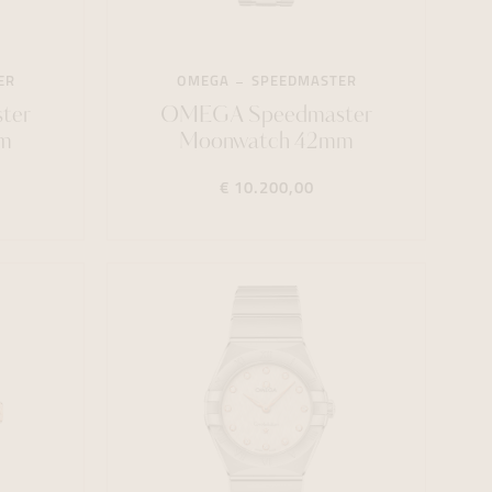
ER
OMEGA
SPEEDMASTER
ter
OMEGA Speedmaster
m
Moonwatch 42mm
€ 10.200,00