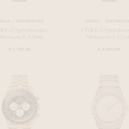
MEGA
SPEEDMASTER
OMEGA
SPEEDMAST
EGA Speedmaster
OMEGA Speedmas
Moonwatch 42mm
Moonwatch 42m
€ 7.700,00
€ 9.000,00