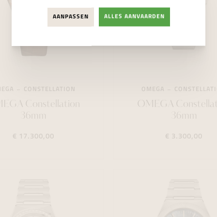
AANPASSEN
ALLES AANVAARDEN
MEGA
CONSTELLATION
OMEGA
CONSTELLAT
EGA Constellation
OMEGA Constellat
36mm
36mm
€ 17.300,00
€ 3.300,00