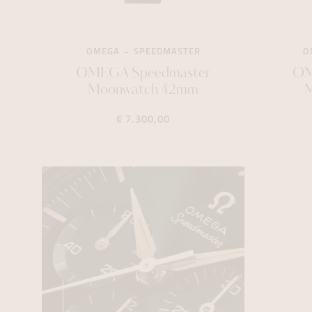
OMEGA
SPEEDMASTER
O
OMEGA Speedmaster
OM
Moonwatch 42mm
€ 7.300,00