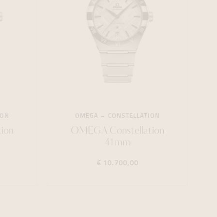
ION
OMEGA
CONSTELLATION
ion
OMEGA Constellation
41mm
€ 10.700,00