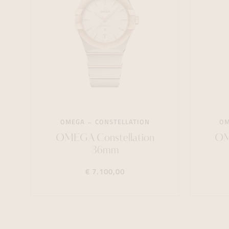
OMEGA
CONSTELLATION
O
OMEGA Constellation
OM
36mm
€ 7.100,00