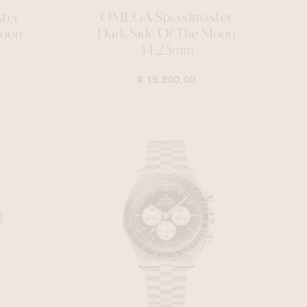
ter
OMEGA Speedmaster
Moon
Dark Side Of The Moon
44,25mm
€ 15.800,00