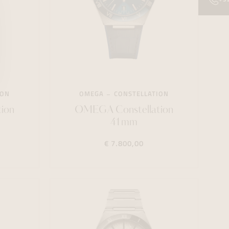
ION
OMEGA
CONSTELLATION
ion
OMEGA Constellation
41mm
€ 7.800,00