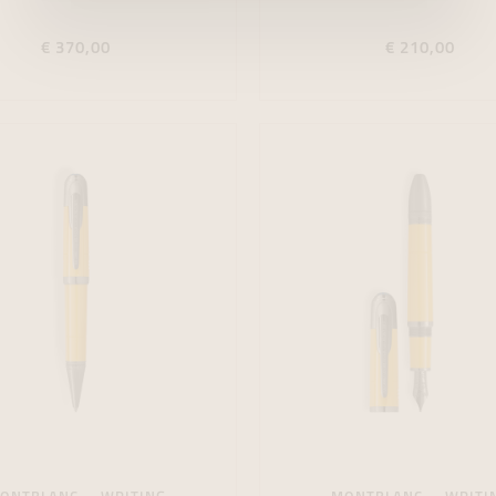
€ 370,00
€ 210,00