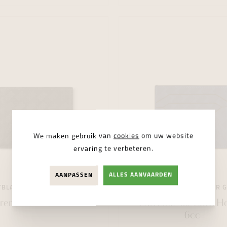
We maken gebruik van
cookies
om uw website
ervaring te verbeteren.
AANPASSEN
ALLES AANVAARDEN
BLANC
LEATHER GOODS
MONTBLANC
LEATHER 
reme 3.0 Wallet 6cc
Extreme 3.0 Card H
6cc