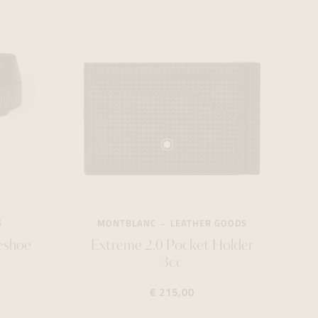
S
MONTBLANC
LEATHER GOODS
eshoe
Extreme 2.0 Pocket Holder
3cc
€ 215,00