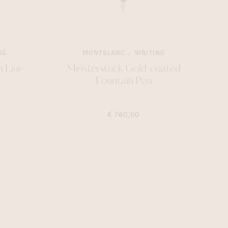
NG
MONTBLANC
WRITING
m Line
Meisterstück Gold-coated
t
Fountain Pen
€ 760,00