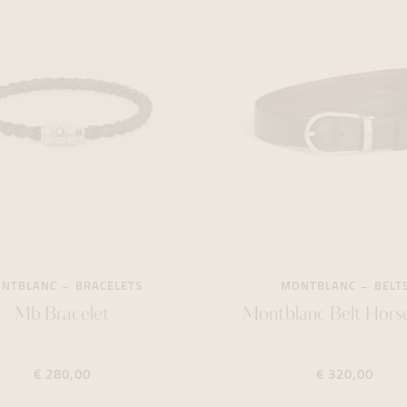
NTBLANC
BRACELETS
MONTBLANC
BELT
Mb Bracelet
Montblanc Belt Hors
€ 280,00
€ 320,00