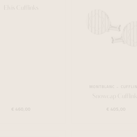
Elvis Cufflinks
MONTBLANC
CUFFLI
Snowcap Cufflink
€ 460,00
€ 405,00