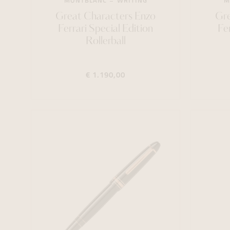
MONTBLANC
WRITING
M
Great Characters Enzo
Gre
Ferrari Special Edition
Fe
Rollerball
€ 1.190,00