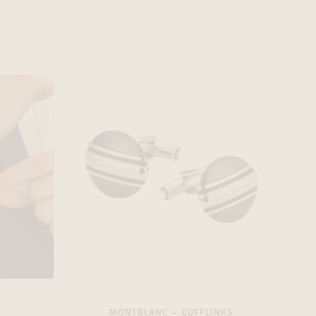
formeren
formeren
formeren
MONTBLANC
CUFFLINKS