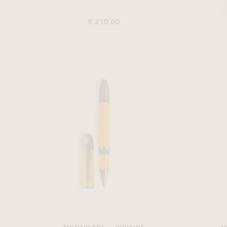
€ 210,00