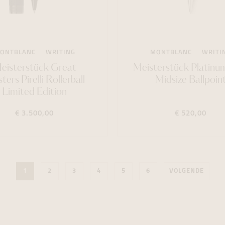
ONTBLANC
WRITING
MONTBLANC
WRITI
eisterstück Great
Meisterstück Platinu
ers Pirelli Rollerball
Midsize Ballpoin
Limited Edition
€ 3.500,00
€ 520,00
1
2
3
4
5
6
VOLGENDE