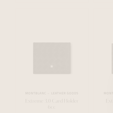
MONTBLANC
LEATHER GOODS
MONT
Extreme 3.0 Card Holder
Ext
6cc