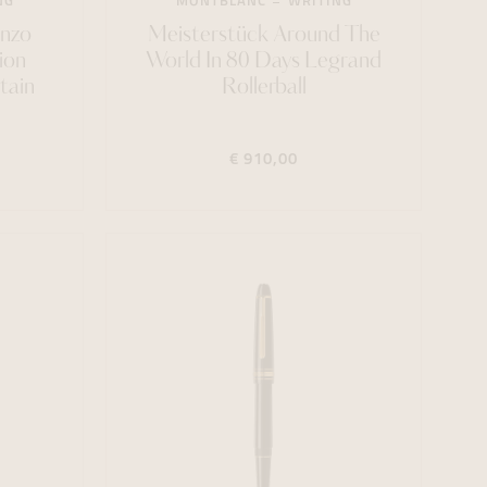
NG
MONTBLANC
WRITING
Enzo
Meisterstück Around The
ion
World In 80 Days Legrand
tain
Rollerball
€ 910,00