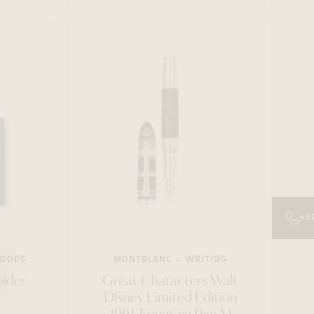
+3
GOODS
MONTBLANC
WRITING
older
Great Characters Walt
Disney Limited Edition