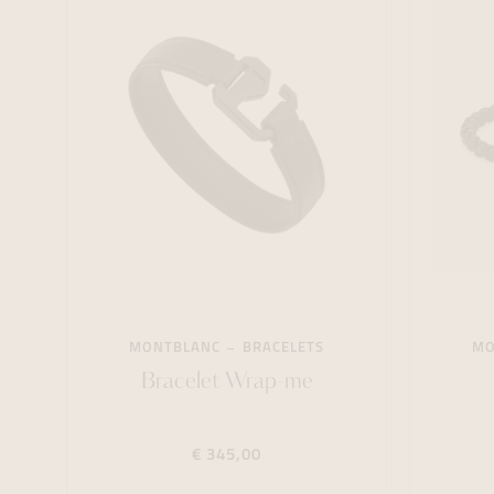
MONTBLANC
BRACELETS
MO
Bracelet Wrap-me
€ 345,00