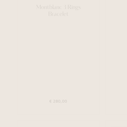
Montblanc 3 Rings
Bracelet
€ 280,00