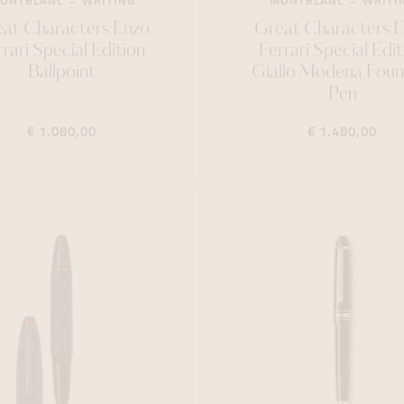
ONTBLANC
WRITING
MONTBLANC
WRITI
at Characters Enzo
Great Characters 
rrari Special Edition
Ferrari Special Edit
Ballpoint
Giallo Modena Foun
Pen
€ 1.080,00
€ 1.480,00