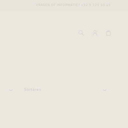
VRAGEN OF INFORMATIE?
+32 9 225 50 45
Sorteren
ecenter
ecenter
ecenter
icecenter
icecenter
icecenter
rken
rken
rken
n
n
n