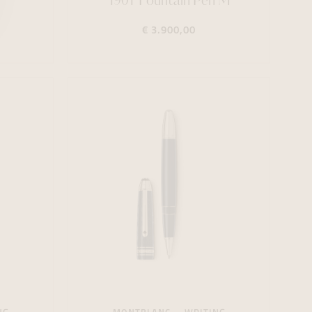
1901 Fountain Pen M
€ 3.900,00