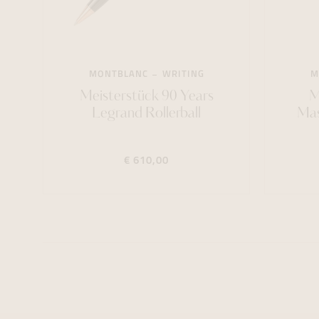
MONTBLANC
WRITING
M
Meisterstück 90 Years
M
Legrand Rollerball
Mast
€ 610,00