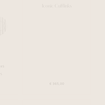
Iconic Cufflinks
NKS
s
€ 365,00