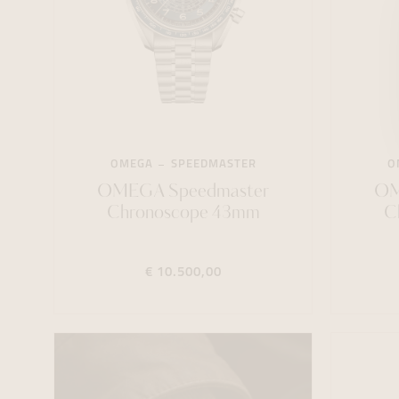
OMEGA
SPEEDMASTER
O
OMEGA Speedmaster
OM
Chronoscope 43mm
C
€ 10.500,00