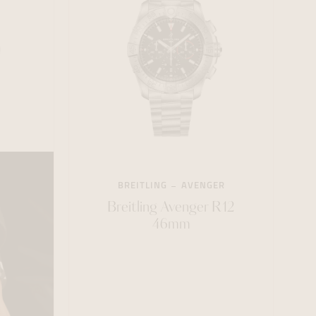
BREITLING
AVENGER
Breitling Avenger R12
46mm