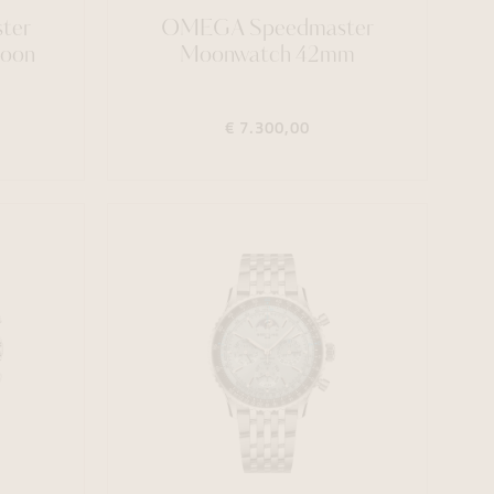
ter
OMEGA Speedmaster
Moon
Moonwatch 42mm
€ 7.300,00