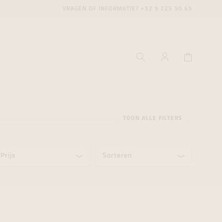
VRAGEN OF INFORMATIE?
+32 9 225 50 45
TOON ALLE FILTERS
Prijs
Sorteren
ecenter
ecenter
ecenter
icecenter
icecenter
icecenter
rken
rken
rken
n
n
n