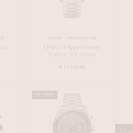
ER
OMEGA
SPEEDMASTER
ter
OMEGA Speedmaster
Calibre 321 40mm
€ 17.100,00
PRE-ORDER
+3