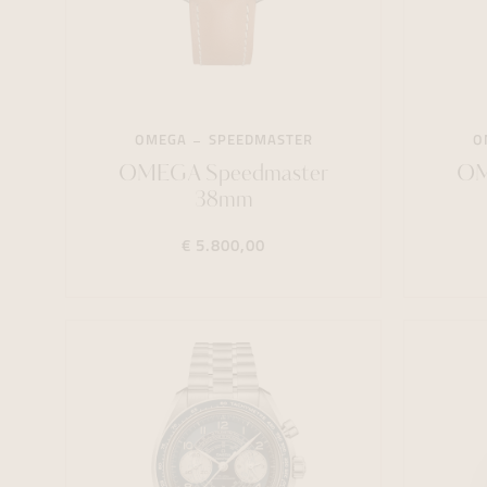
OMEGA
SPEEDMASTER
O
OMEGA Speedmaster
OM
38mm
€ 5.800,00