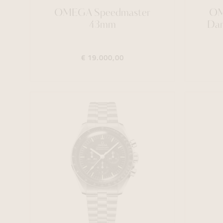
OMEGA Speedmaster
OM
43mm
Dar
€ 19.000,00