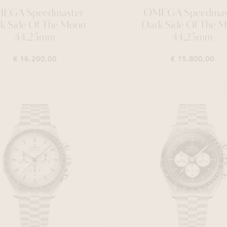
EGA Speedmaster
OMEGA Speedmas
k Side Of The Moon
Dark Side Of The 
44,25mm
44,25mm
€ 16.200,00
€ 15.800,00