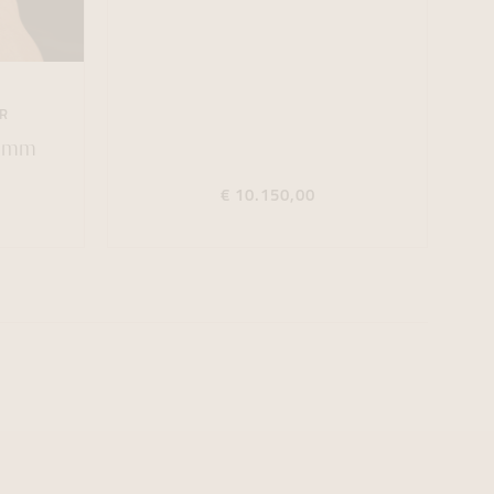
R
44mm
€ 10.150,00