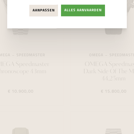
AANPASSEN
ALLES AANVAARDEN
MEGA
SPEEDMASTER
OMEGA
SPEEDMAST
EGA Speedmaster
OMEGA Speedmas
hronoscope 43mm
Dark Side Of The 
44,25mm
€ 10.900,00
€ 15.800,00