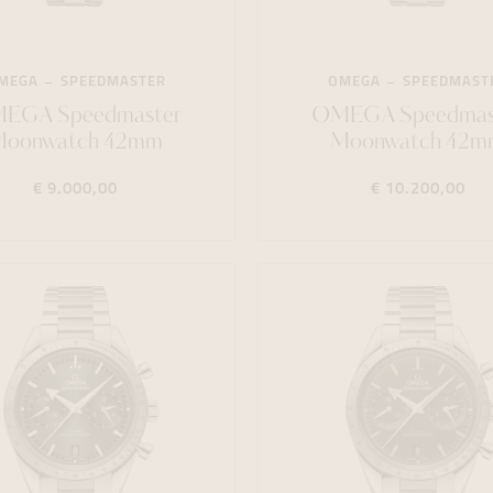
MEGA
SPEEDMASTER
OMEGA
SPEEDMAST
EGA Speedmaster
OMEGA Speedmas
Moonwatch 42mm
Moonwatch 42m
€ 9.000,00
€ 10.200,00