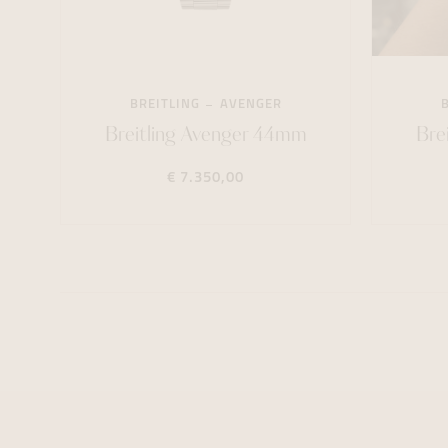
BREITLING
AVENGER
Breitling Avenger 44mm
Bre
€ 7.350,00