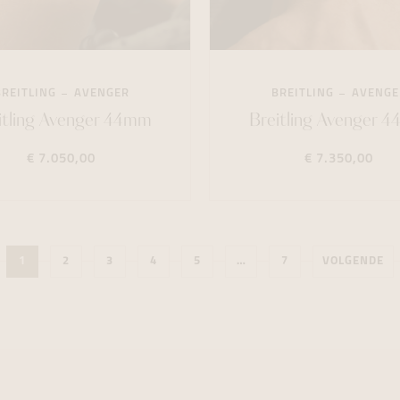
BREITLING
AVENGER
BREITLING
AVENGE
itling Avenger 44mm
Breitling Avenger 
€ 7.050,00
€ 7.350,00
1
2
3
4
5
…
7
VOLGENDE