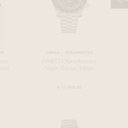
ER
OMEGA
SPEEDMASTER
ter
OMEGA Speedmaster
Moon
Super Racing 44mm
€ 12.900,00