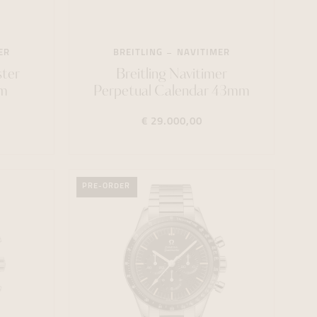
ER
BREITLING
NAVITIMER
ter
Breitling Navitimer
m
Perpetual Calendar 43mm
€ 29.000,00
PRE-ORDER