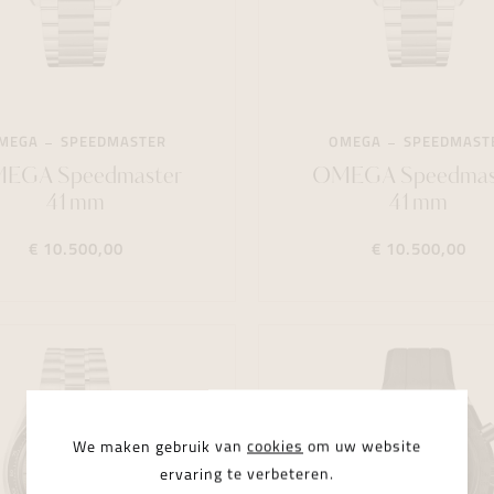
MEGA
SPEEDMASTER
OMEGA
SPEEDMAST
EGA Speedmaster
OMEGA Speedmas
41mm
41mm
€ 10.500,00
€ 10.500,00
We maken gebruik van
cookies
om uw website
ervaring te verbeteren.