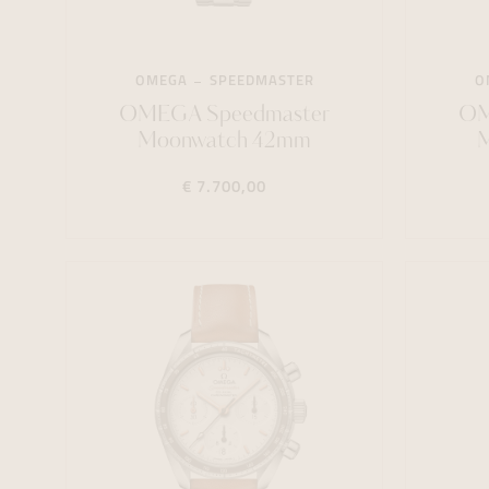
OMEGA
SPEEDMASTER
O
OMEGA Speedmaster
OM
Moonwatch 42mm
€ 7.700,00