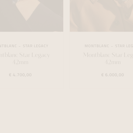
NTBLANC
STAR LEGACY
MONTBLANC
STAR LE
tblanc Star Legacy
Montblanc Star Le
42mm
42mm
€ 4.700,00
€ 6.000,00