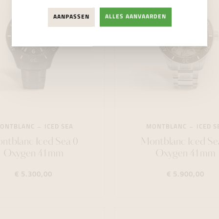
AANPASSEN
ALLES AANVAARDEN
ONTBLANC
ICED SEA
MONTBLANC
ICED S
ntblanc Iced Sea 0
Montblanc Iced Se
Oxygen 41mm
Oxygen 41mm
€ 5.300,00
€ 5.900,00