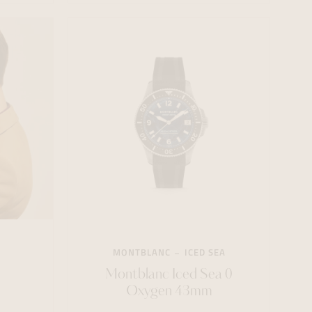
MONTBLANC
ICED SEA
Montblanc Iced Sea 0
Oxygen 43mm