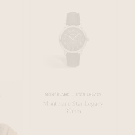
MONTBLANC
STAR LEGACY
Montblanc Star Legacy
39mm