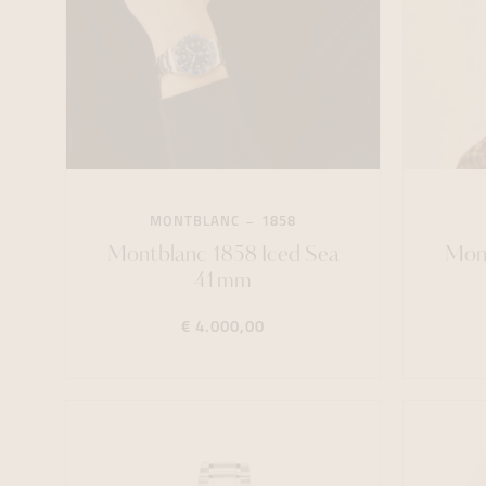
MONTBLANC
1858
Montblanc 1858 Iced Sea
Mont
41mm
€ 4.000,00