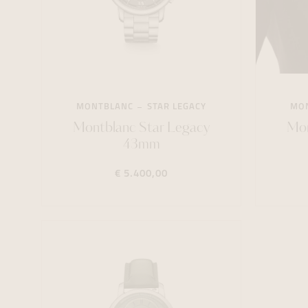
MONTBLANC
STAR LEGACY
MO
Montblanc Star Legacy
Mon
43mm
€ 5.400,00