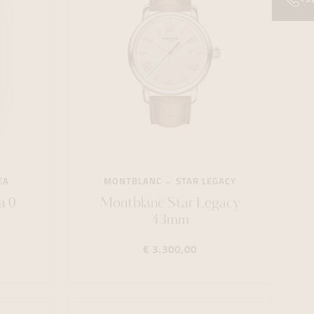
EA
MONTBLANC
STAR LEGACY
a 0
Montblanc Star Legacy
43mm
€ 3.300,00