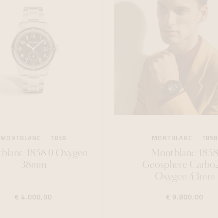
MONTBLANC
1858
MONTBLANC
1858
blanc 1858 0 Oxygen
Montblanc 185
38mm
Geosphere Carbo2
Oxygen 43mm
€ 4.000,00
€ 9.800,00