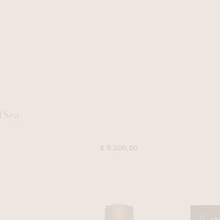
d Sea
€ 9.200,00
+3