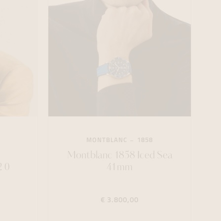
MONTBLANC
1858
8
Montblanc 1858 Iced Sea
 0
41mm
€ 3.800,00