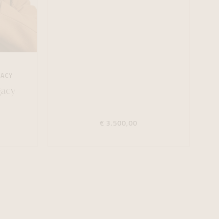
GACY
gacy
€ 3.500,00