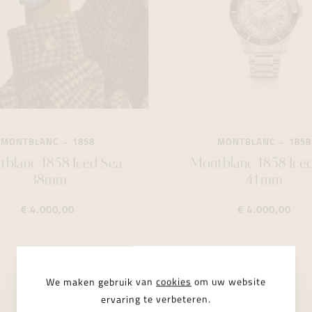
MONTBLANC
1858
MONTBLANC
1858
blanc 1858 Iced Sea
Montblanc 1858 Ice
38mm
41mm
€ 4.000,00
€ 4.000,00
LIMITED
We maken gebruik van
cookies
om uw website
ervaring te verbeteren.