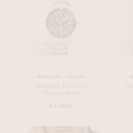
MONTBLANC
ICED SEA
M
Montblanc Iced Sea 0
Mo
Oxygen 38mm
€ 4.200,00