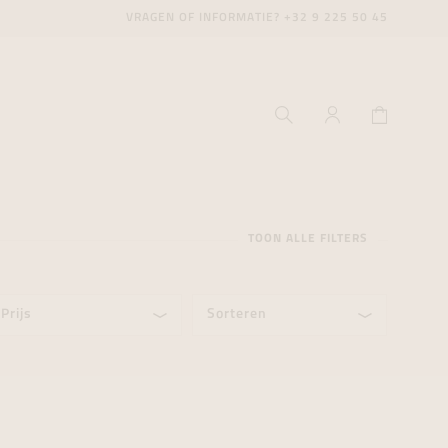
VRAGEN OF INFORMATIE?
+32 9 225 50 45
TOON ALLE FILTERS
Prijs
Sorteren
ecenter
ecenter
ecenter
icecenter
icecenter
icecenter
rken
rken
rken
n
n
n