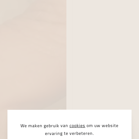
We maken gebruik van
cookies
om uw website
ervaring te verbeteren.