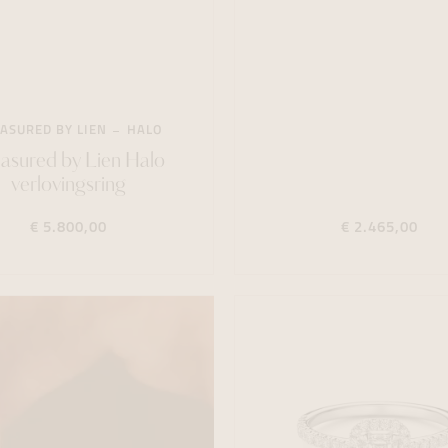
ASURED BY LIEN
HALO
asured by Lien Halo
verlovingsring
€ 5.800,00
€ 2.465,00