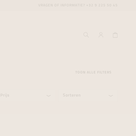
VRAGEN OF INFORMATIE?
+32 9 225 50 45
TOON ALLE FILTERS
Prijs
Sorteren
ecenter
ecenter
ecenter
icecenter
icecenter
icecenter
rken
rken
rken
n
n
n