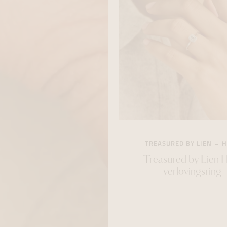
TREASURED BY LIEN
H
Treasured by Lien 
verlovingsring