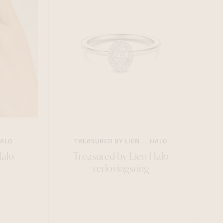
ALO
TREASURED BY LIEN
HALO
Halo
Treasured by Lien Halo
verlovingsring