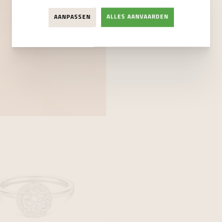
AANPASSEN
ALLES AANVAARDEN