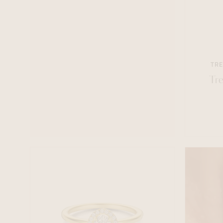
TRE
Tre