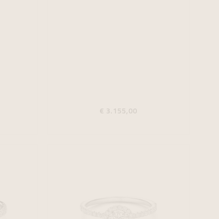
€ 3.155,00